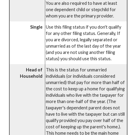
You are also required to have at least
one dependent child or stepchild for
whom you are the primary provider.
Single
Use this filing status if you don't qualify
for any other filing status. Generally, If
you are divorced, legally separated or
unmarried as of the last day of the year
(and you are not using another filing
status) you should use this status.
Head of
This is the status for unmarried
Household
individuals (or individuals considered
unmarried) that pay for more than half of
the cost to keep up a home for qualifying
individuals who live with the taxpayer for
more than one-half of the year. (The
taxpayer's dependent parent does not
have to live with the taxpayer but can still
qualify provided you pay over half of the
cost of keeping up the parent's home.).
This home needs to be the main home