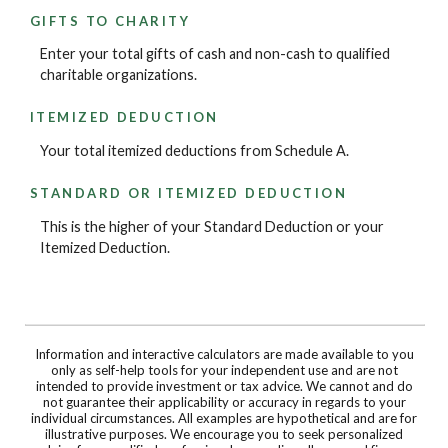
GIFTS TO CHARITY
Enter your total gifts of cash and non-cash to qualified
charitable organizations.
ITEMIZED DEDUCTION
Your total itemized deductions from Schedule A.
STANDARD OR ITEMIZED DEDUCTION
This is the higher of your Standard Deduction or your
Itemized Deduction.
Information and interactive calculators are made available to you
only as self-help tools for your independent use and are not
intended to provide investment or tax advice. We cannot and do
not guarantee their applicability or accuracy in regards to your
individual circumstances. All examples are hypothetical and are for
illustrative purposes. We encourage you to seek personalized