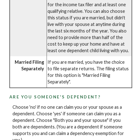
for the income tax filer and at least one
qualifying relative. You can also choose
this status if you are married, but didn't
live with your spouse at anytime during
the last six months of the year. You also
need to provide more than half of the
cost to keep up your home and have at
least one dependent child living with you.
Married Filing
If you are married, you have the choice
Separately
to file separate returns. The filing status
for this option is "Married Filing
Separately".
ARE YOU SOMEONE'S DEPENDENT?
Choose 'no' if no one can claim you or your spouse as a
dependent. Choose 'yes' if someone can claim you as a
dependent. Choose "Both you and your spouse" if you
both are dependents. (You are a dependent if someone
supports you and can claim a dependency exemption for
you.)