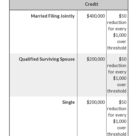
Credit
Married Filing Jointly
$400,000
$50
reduction
for every
$1,000
over
threshold
Qualified Surviving Spouse
$200,000
$50
reduction
for every
$1,000
over
threshold
Single
$200,000
$50
reduction
for every
$1,000
over
threshold