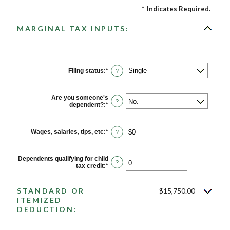
*
Indicates Required.
MARGINAL TAX INPUTS:
Filing status
:
*
?
Are you someone's
?
dependent?
:
*
Wages, salaries, tips, etc
:
*
Enter
?
an
amount
between
Dependents qualifying for child
$0
?
tax credit
:
*
Enter
and
an
$10,000,000
amount
between
STANDARD OR
$15,750.00
0
ITEMIZED
and
DEDUCTION:
99