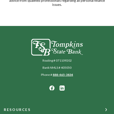
advice from qualified professionals regarding all personal finance
issues.
Tompkins State Bank
Routing # 071109202
Bank NMLS # 405050
Phone #
888-465-3834
RESOURCES