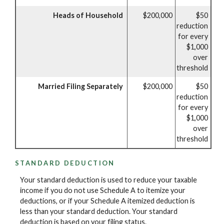
Heads of Household
$200,000
$50
reduction
for every
$1,000
over
threshold
Married Filing Separately
$200,000
$50
reduction
for every
$1,000
over
threshold
STANDARD DEDUCTION
Your standard deduction is used to reduce your taxable
income if you do not use Schedule A to itemize your
deductions, or if your Schedule A itemized deduction is
less than your standard deduction. Your standard
deduction is based on your filing status.