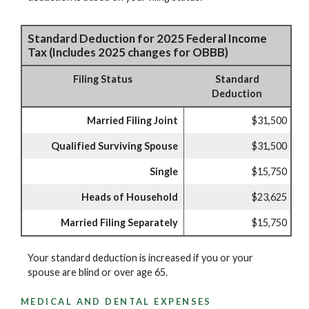
Standard Deduction for 2025 Federal Income
Tax (Includes 2025 changes for OBBB)
Filing Status
Standard
Deduction
Married Filing Joint
$31,500
Qualified Surviving Spouse
$31,500
Single
$15,750
Heads of Household
$23,625
Married Filing Separately
$15,750
Your standard deduction is increased if you or your
spouse are blind or over age 65.
MEDICAL AND DENTAL EXPENSES