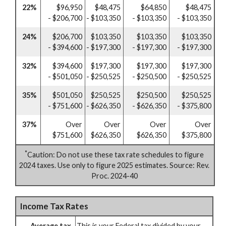
22%
$96,950
$48,475
$64,850
$48,475
- $206,700
- $103,350
- $103,350
- $103,350
24%
$206,700
$103,350
$103,350
$103,350
- $394,600
- $197,300
- $197,300
- $197,300
32%
$394,600
$197,300
$197,300
$197,300
- $501,050
- $250,525
- $250,500
- $250,525
35%
$501,050
$250,525
$250,500
$250,525
- $751,600
- $626,350
- $626,350
- $375,800
37%
Over
Over
Over
Over
$751,600
$626,350
$626,350
$375,800
*
Caution: Do not use these tax rate schedules to figure
2024 taxes. Use only to figure 2025 estimates. Source: Rev.
Proc. 2024-40
Income Tax Rates
Average tax
This is your Federal tax divided by your