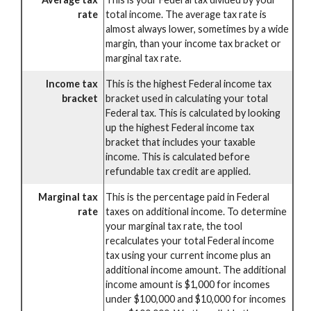
rate
total income. The average tax rate is
almost always lower, sometimes by a wide
margin, than your income tax bracket or
marginal tax rate.
Income tax
This is the highest Federal income tax
bracket
bracket used in calculating your total
Federal tax. This is calculated by looking
up the highest Federal income tax
bracket that includes your taxable
income. This is calculated before
refundable tax credit are applied.
Marginal tax
This is the percentage paid in Federal
rate
taxes on additional income. To determine
your marginal tax rate, the tool
recalculates your total Federal income
tax using your current income plus an
additional income amount. The additional
income amount is $1,000 for incomes
under $100,000 and $10,000 for incomes