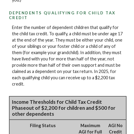
DEPENDENTS QUALIFYING FOR CHILD TAX
CREDIT
Enter the number of dependent children that qualify for
the child tax credit. To qualify, a child must be under age 17
at the end of the year. They must be either your child, one
of your siblings or your foster child or a child of any of
them (for example your grandchild). In addition, they must
have lived with you for more than half of the year, not
provide more than half of their own support and must be
claimed as a dependent on your tax return. In 2025, for
each qualifying child you can receive up to a $2,200 tax
credit.
Income Thresholds for Child Tax Credit
Phaseout of $2,200 for children and $500 for
other dependents
Filing Status
Maximum
AGI No
AGI for Full
Credit