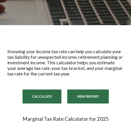
Knowing your income tax rate can help you calculate your
tax liability for unexpected income, retirement planning or
investment income. This calculator helps you estimate
your average tax rate, your tax bracket, and your marginal
tax rate for the current tax year.
Marginal Tax Rate Calculator for 2025