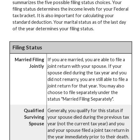
summarizes the five possible filing status choices. Your
filing status determines the income levels for your Federal
tax bracket. It is also important for calculating your
standard deduction. Your marital status as of the last day
of the year determines your filing status.
Filing Status
Married Filing
If you are married, you are able to file a
Jointly
joint return with your spouse. If your
spouse died during the tax year and you
did not remarry, you are still able to file a
joint return for that year. You may also
choose to file separately under the
status "Married Filing Separately".
Qualified
Generally, you qualify for this status if
Surviving
your spouse died during the previous tax
Spouse
year (not the current tax year) and you
and your spouse filed a joint tax return in
the year immediately prior to their death.