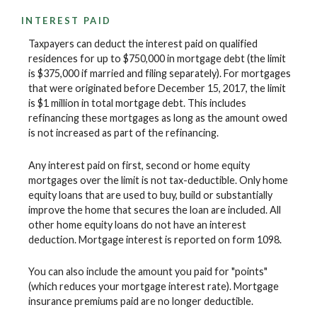
INTEREST PAID
Taxpayers can deduct the interest paid on qualified
residences for up to $750,000 in mortgage debt (the limit
is $375,000 if married and filing separately). For mortgages
that were originated before December 15, 2017, the limit
is $1 million in total mortgage debt. This includes
refinancing these mortgages as long as the amount owed
is not increased as part of the refinancing.
Any interest paid on first, second or home equity
mortgages over the limit is not tax-deductible. Only home
equity loans that are used to buy, build or substantially
improve the home that secures the loan are included. All
other home equity loans do not have an interest
deduction. Mortgage interest is reported on form 1098.
You can also include the amount you paid for "points"
(which reduces your mortgage interest rate). Mortgage
insurance premiums paid are no longer deductible.