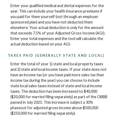
Enter your qualified medical and dental expenses for the
year. This can include your health insurance premiums if
you paid for them yourself (not through an employer
sponsored plan) and you have not deducted them
elsewhere. Your actual deduction is only for the amount
that exceeds 7.5% of your Adjusted Gross Income (AGI).
Enter your total expenses and the tool will calculate the
actual deduction based on your AGI.
TAXES PAID (GENERALLY STATE AND LOCAL)
Enter the total of your 1) state and local property taxes
and 2) state and local income taxes. If your state does not
have an income tax (or you have paid more sales tax than
income tax during the year) you can choose to include
state local sales taxes instead of state and local income
taxes. The deduction has been increased to $40,000
($20,000 for married filing separately) as part of the OBBB
passed in July 2025. This increase is subject a 30%
phaseout for adjusted gross income above $500,000
($250,000 for married filing separately).