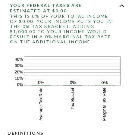
YOUR FEDERAL TAXES ARE
ESTIMATED AT $0.00.
THIS IS 0% OF YOUR TOTAL INCOME
OF $0.00. YOUR INCOME PUTS YOU IN
THE 0% TAX BRACKET. ADDING
$1,000.00 TO YOUR INCOME WOULD
RESULT IN A 0% MARGINAL TAX RATE
ON THE ADDITIONAL INCOME.
DEFINITIONS