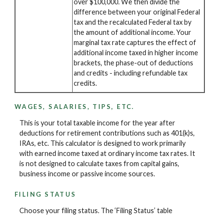
over $100,000. We then divide the
difference between your original Federal
tax and the recalculated Federal tax by
the amount of additional income. Your
marginal tax rate captures the effect of
additional income taxed in higher income
brackets, the phase-out of deductions
and credits - including refundable tax
credits.
WAGES, SALARIES, TIPS, ETC.
This is your total taxable income for the year after
deductions for retirement contributions such as 401(k)s,
IRAs, etc. This calculator is designed to work primarily
with earned income taxed at ordinary income tax rates. It
is not designed to calculate taxes from capital gains,
business income or passive income sources.
FILING STATUS
Choose your filing status. The ‘Filing Status’ table