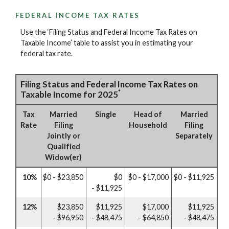
FEDERAL INCOME TAX RATES
Use the ‘Filing Status and Federal Income Tax Rates on
Taxable Income’ table to assist you in estimating your
federal tax rate.
Filing Status and Federal Income Tax Rates on
*
Taxable Income for 2025
Tax
Married
Single
Head of
Married
Rate
Filing
Household
Filing
Jointly or
Separately
Qualified
Widow(er)
10%
$0 - $23,850
$0
$0 - $17,000
$0 - $11,925
- $11,925
12%
$23,850
$11,925
$17,000
$11,925
- $96,950
- $48,475
- $64,850
- $48,475