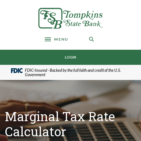
Home
Download
Skip
Acrobat
Tompkins State Bank
to
Reader
main
5.0
content
or
Skip
higher
MENU
Toggle navigation
to
to
footer
view
LOGIN
.pdf
files.
FDIC-Insured - Backed by the full faith and credit of the U.S.
Government
Marginal Tax Rate
Calculator