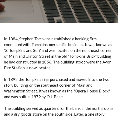
In 1884, Stephen Tompkins established a banking firm
connected with Tompkin's mercantile business. It was known as
"S. Tompkins and Son" and was located on the northeast corner
of Main and Clinton Street in the old "Tompkins Brick" building
he had constructed in 1856. The building stood were the Avon
Fire Station is now located.
In 1892 the Tompkins firm purchased and moved into the two
story building on the southeast corner of Main and
Washington Street. It was known as the "Opera House Block",
and was built in 1879 by O.J. Beam.
The building served as quarters for the bank in the north rooms
and a dry goods store on the south side. Later, a one story