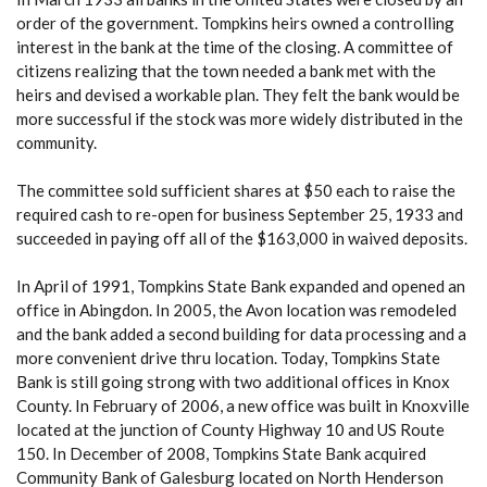
order of the government. Tompkins heirs owned a controlling
interest in the bank at the time of the closing. A committee of
citizens realizing that the town needed a bank met with the
heirs and devised a workable plan. They felt the bank would be
more successful if the stock was more widely distributed in the
community.
The committee sold sufficient shares at $50 each to raise the
required cash to re-open for business September 25, 1933 and
succeeded in paying off all of the $163,000 in waived deposits.
In April of 1991, Tompkins State Bank expanded and opened an
office in Abingdon. In 2005, the Avon location was remodeled
and the bank added a second building for data processing and a
more convenient drive thru location. Today, Tompkins State
Bank is still going strong with two additional offices in Knox
County. In February of 2006, a new office was built in Knoxville
located at the junction of County Highway 10 and US Route
150. In December of 2008, Tompkins State Bank acquired
Community Bank of Galesburg located on North Henderson