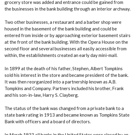
grocery store was added and entrance could be gained from
the businesses in the bank building through an interior archway.
Two other businesses, a restaurant and a barber shop were
housed in the basement of the bank building and could be
entered from inside or by approaching exterior basement stairs
at the front of the bank building. With the Opera House on the
second floor and several businesses all easily accessible from
within, the establishments created an early day mini-mall.
In 1899 at the death of his father, Stephen, Albert Tompkins
sold his interest in the store and became president of the bank.
It was then reorganized into a partnership known as A.B.
Tompkins and Company. Partners included his brother, Frank
and his son-in-law, Harry S. Clayberg.
The status of the bank was changed from a private bank to a
state bank rating in 1913 and became known as Tompkins State
Bank with officers and a board of directors.
In March 1933 all banks in the United States were closed by an