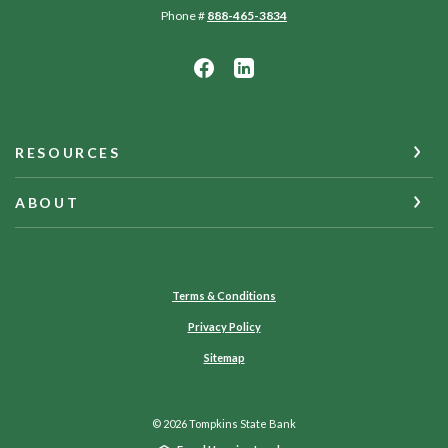
Phone #
888-465-3834
RESOURCES
ABOUT
Terms & Conditions
Privacy Policy
Sitemap
©
2026
Tompkins State Bank