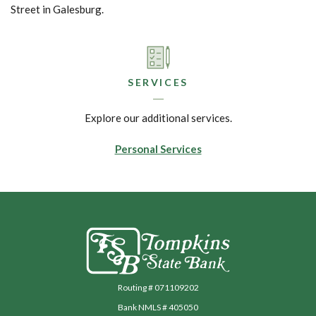
Street in Galesburg.
SERVICES
Explore our additional services.
Personal Services
Tompkins State Bank
Routing # 071109202
Bank NMLS # 405050