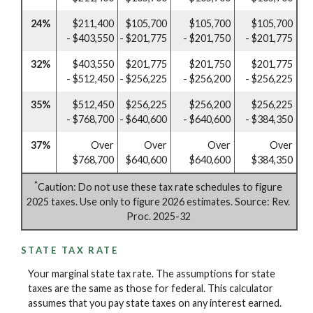
24%
$211,400
$105,700
$105,700
$105,700
- $403,550
- $201,775
- $201,750
- $201,775
32%
$403,550
$201,775
$201,750
$201,775
- $512,450
- $256,225
- $256,200
- $256,225
35%
$512,450
$256,225
$256,200
$256,225
- $768,700
- $640,600
- $640,600
- $384,350
37%
Over
Over
Over
Over
$768,700
$640,600
$640,600
$384,350
*
Caution: Do not use these tax rate schedules to figure
2025 taxes. Use only to figure 2026 estimates. Source: Rev.
Proc. 2025-32
STATE TAX RATE
Your marginal state tax rate. The assumptions for state
taxes are the same as those for federal. This calculator
assumes that you pay state taxes on any interest earned.