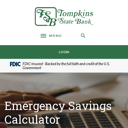
Home
Download
Skip
Acrobat
Tompkins State Bank
to
Reader
main
5.0
content
or
Skip
higher
MENU
Toggle navigation
to
to
footer
view
LOGIN
.pdf
files.
FDIC-Insured - Backed by the full faith and credit of the U.S.
Government
Emergency Savings
Calculator