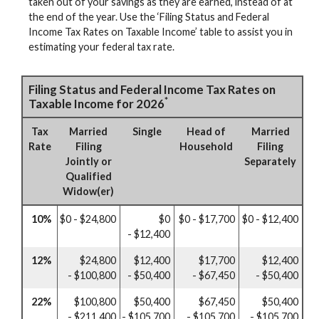
taken out of your savings as they are earned, instead of at
the end of the year. Use the ‘Filing Status and Federal
Income Tax Rates on Taxable Income’ table to assist you in
estimating your federal tax rate.
Filing Status and Federal Income Tax Rates on
*
Taxable Income for 2026
Tax
Married
Single
Head of
Married
Rate
Filing
Household
Filing
Jointly or
Separately
Qualified
Widow(er)
10%
$0 - $24,800
$0
$0 - $17,700
$0 - $12,400
- $12,400
12%
$24,800
$12,400
$17,700
$12,400
- $100,800
- $50,400
- $67,450
- $50,400
22%
$100,800
$50,400
$67,450
$50,400
- $211,400
- $105,700
- $105,700
- $105,700