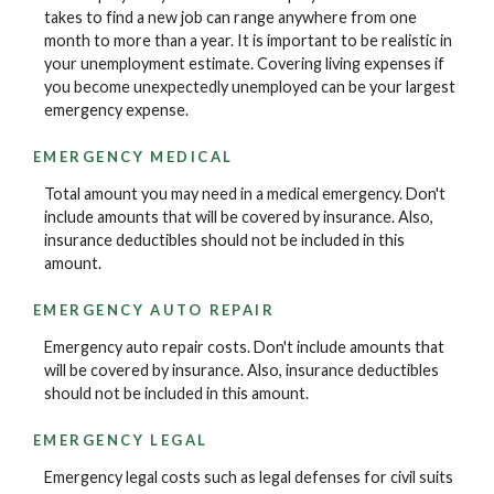
takes to find a new job can range anywhere from one
month to more than a year. It is important to be realistic in
your unemployment estimate. Covering living expenses if
you become unexpectedly unemployed can be your largest
emergency expense.
EMERGENCY MEDICAL
Total amount you may need in a medical emergency. Don't
include amounts that will be covered by insurance. Also,
insurance deductibles should not be included in this
amount.
EMERGENCY AUTO REPAIR
Emergency auto repair costs. Don't include amounts that
will be covered by insurance. Also, insurance deductibles
should not be included in this amount.
EMERGENCY LEGAL
Emergency legal costs such as legal defenses for civil suits