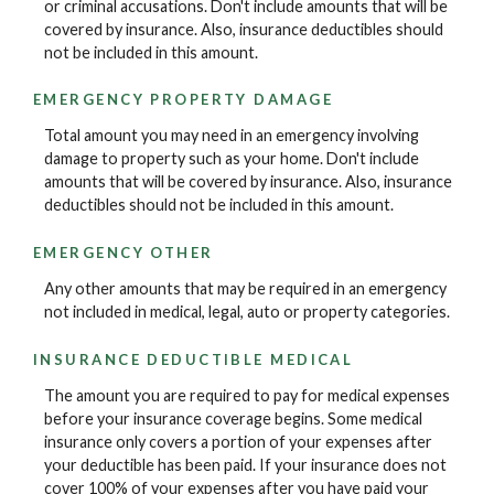
or criminal accusations. Don't include amounts that will be
covered by insurance. Also, insurance deductibles should
not be included in this amount.
EMERGENCY PROPERTY DAMAGE
Total amount you may need in an emergency involving
damage to property such as your home. Don't include
amounts that will be covered by insurance. Also, insurance
deductibles should not be included in this amount.
EMERGENCY OTHER
Any other amounts that may be required in an emergency
not included in medical, legal, auto or property categories.
INSURANCE DEDUCTIBLE MEDICAL
The amount you are required to pay for medical expenses
before your insurance coverage begins. Some medical
insurance only covers a portion of your expenses after
your deductible has been paid. If your insurance does not
cover 100% of your expenses after you have paid your