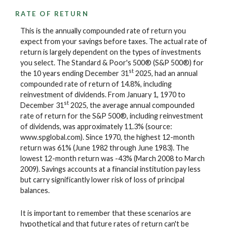
RATE OF RETURN
This is the annually compounded rate of return you
expect from your savings before taxes. The actual rate of
return is largely dependent on the types of investments
you select. The Standard & Poor's 500® (S&P 500®) for
st
the 10 years ending December 31
2025, had an annual
compounded rate of return of 14.8%, including
reinvestment of dividends. From January 1, 1970 to
st
December 31
2025, the average annual compounded
rate of return for the S&P 500®, including reinvestment
of dividends, was approximately 11.3% (source:
www.spglobal.com). Since 1970, the highest 12-month
return was 61% (June 1982 through June 1983). The
lowest 12-month return was -43% (March 2008 to March
2009). Savings accounts at a financial institution pay less
but carry significantly lower risk of loss of principal
balances.
It is important to remember that these scenarios are
hypothetical and that future rates of return can't be