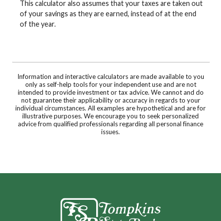
This calculator also assumes that your taxes are taken out
of your savings as they are earned, instead of at the end
of the year.
Information and interactive calculators are made available to you
only as self-help tools for your independent use and are not
intended to provide investment or tax advice. We cannot and do
not guarantee their applicability or accuracy in regards to your
individual circumstances. All examples are hypothetical and are for
illustrative purposes. We encourage you to seek personalized
advice from qualified professionals regarding all personal finance
issues.
Tompkins State Bank