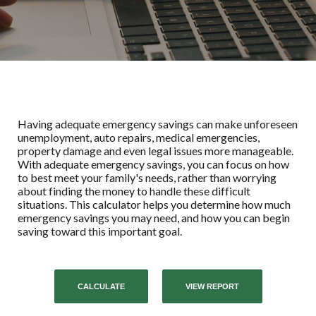
Having adequate emergency savings can make unforeseen
unemployment, auto repairs, medical emergencies,
property damage and even legal issues more manageable.
With adequate emergency savings, you can focus on how
to best meet your family's needs, rather than worrying
about finding the money to handle these difficult
situations. This calculator helps you determine how much
emergency savings you may need, and how you can begin
saving toward this important goal.