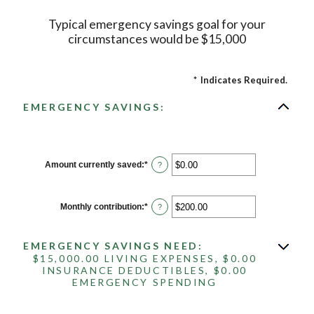
Typical emergency savings goal for your
circumstances would be $15,000
*
Indicates Required.
EMERGENCY SAVINGS:
Amount currently saved
:
*
Enter
?
an
amount
between
$0.00
Monthly contribution
:
*
Enter
?
and
an
$1,000,000.00
amount
between
EMERGENCY SAVINGS NEED:
$0.00
and
$15,000.00 LIVING EXPENSES, $0.00
$100,000.00
INSURANCE DEDUCTIBLES, $0.00
EMERGENCY SPENDING