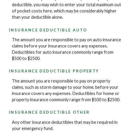
deductible, you may wish to enter your total maximum out
of pocket costs here, which may be considerably higher
than your deductible alone.
INSURANCE DEDUCTIBLE AUTO
The amount you are responsible to pay on auto insurance
claims before your insurance covers any expenses.
Deductibles for auto insurance commonly range from
$500 to $2500.
INSURANCE DEDUCTIBLE PROPERTY
The amount you are responsible to pay on property
claims, such as storm damage to your home, before your
insurance covers any expenses. Deductibles for home or
property insurance commonly range from $500 to $2500.
INSURANCE DEDUCTIBLE OTHER
Any other insurance deductibles that may be required in
your emergency fund.