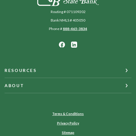
Routing # 071109202
Bank NMLS # 405050
Phone #
888-465-3834
RESOURCES
ABOUT
Terms & Conditions
Privacy Policy
Sitemap