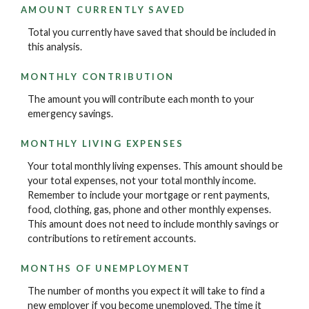
AMOUNT CURRENTLY SAVED
Total you currently have saved that should be included in
this analysis.
MONTHLY CONTRIBUTION
The amount you will contribute each month to your
emergency savings.
MONTHLY LIVING EXPENSES
Your total monthly living expenses. This amount should be
your total expenses, not your total monthly income.
Remember to include your mortgage or rent payments,
food, clothing, gas, phone and other monthly expenses.
This amount does not need to include monthly savings or
contributions to retirement accounts.
MONTHS OF UNEMPLOYMENT
The number of months you expect it will take to find a
new employer if you become unemployed. The time it