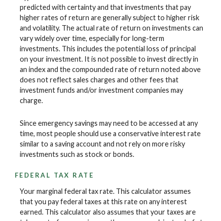
predicted with certainty and that investments that pay
higher rates of return are generally subject to higher risk
and volatility. The actual rate of return on investments can
vary widely over time, especially for long-term
investments. This includes the potential loss of principal
on your investment. It is not possible to invest directly in
an index and the compounded rate of return noted above
does not reflect sales charges and other fees that
investment funds and/or investment companies may
charge.
Since emergency savings may need to be accessed at any
time, most people should use a conservative interest rate
similar to a saving account and not rely on more risky
investments such as stock or bonds.
FEDERAL TAX RATE
Your marginal federal tax rate. This calculator assumes
that you pay federal taxes at this rate on any interest
earned. This calculator also assumes that your taxes are