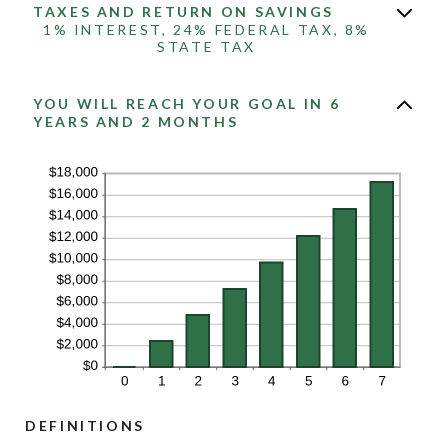
TAXES AND RETURN ON SAVINGS
1% INTEREST, 24% FEDERAL TAX, 8%
STATE TAX
YOU WILL REACH YOUR GOAL IN 6
YEARS AND 2 MONTHS
DEFINITIONS