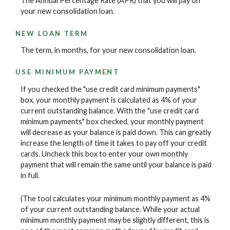
The Annual Percentage Rate (APR) that you will pay on
your new consolidation loan.
NEW LOAN TERM
The term, in months, for your new consolidation loan.
USE MINIMUM PAYMENT
If you checked the "use credit card minimum payments"
box, your monthly payment is calculated as 4% of your
current outstanding balance. With the "use credit card
minimum payments" box checked, your monthly payment
will decrease as your balance is paid down. This can greatly
increase the length of time it takes to pay off your credit
cards. Uncheck this box to enter your own monthly
payment that will remain the same until your balance is paid
in full.
(The tool calculates your minimum monthly payment as 4%
of your current outstanding balance. While your actual
minimum monthly payment may be slightly different, this is