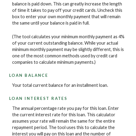
balance is paid down. This can greatly increase the length
of time it takes to pay off your credit cards. Uncheck this
box to enter your own monthly payment that will remain
the same until your balance is paid in full.
(The tool calculates your minimum monthly payment as 4%
of your current outstanding balance. While your actual
minimum monthly payment may be slightly different, this is
one of the most common methods used by credit card
companies to calculate minimum payments.)
LOAN BALANCE
Your total current balance for an installment loan.
LOAN INTEREST RATES
The annual percentage rate you pay for this loan. Enter
the current interest rate for this loan. This calculator
assumes your rate will remain the same for the entire
repayment period. The tool uses this to calculate the
interest you will pay on this loan and the number of