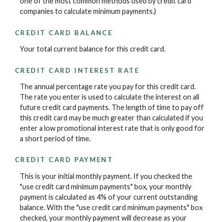
one of the most common methods used by credit card
companies to calculate minimum payments.)
CREDIT CARD BALANCE
Your total current balance for this credit card.
CREDIT CARD INTEREST RATE
The annual percentage rate you pay for this credit card.
The rate you enter is used to calculate the interest on all
future credit card payments. The length of time to pay off
this credit card may be much greater than calculated if you
enter a low promotional interest rate that is only good for
a short period of time.
CREDIT CARD PAYMENT
This is your initial monthly payment. If you checked the
"use credit card minimum payments" box, your monthly
payment is calculated as 4% of your current outstanding
balance. With the "use credit card minimum payments" box
checked, your monthly payment will decrease as your