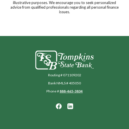
illustrative purposes. We encourage you to seek personalized
advice from qualified professionals regarding all personal finance
issues.
Tompkins State Bank
Routing # 071109202
Bank NMLS # 405050
Phone #
888-465-3834