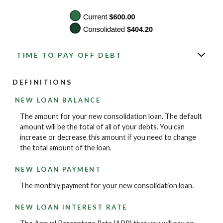
TIME TO PAY OFF DEBT
DEFINITIONS
NEW LOAN BALANCE
The amount for your new consolidation loan. The default
amount will be the total of all of your debts. You can
increase or decrease this amount if you need to change
the total amount of the loan.
NEW LOAN PAYMENT
The monthly payment for your new consolidation loan.
NEW LOAN INTEREST RATE