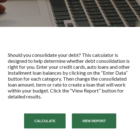
Should you consolidate your debt? This calculator is
designed to help determine whether debt consolidation is
right for you. Enter your credit cards, auto loans and other
installment loan balances by clicking on the “Enter Data”
button for each category. Then change the consolidated
loan amount, term or rate to create a loan that will work
within your budget. Click the “View Report” button for
detailed results.