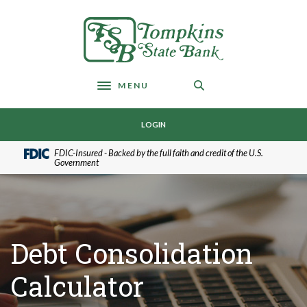
Home
Download
Skip
Acrobat
Tompkins State Bank
to
Reader
main
5.0
content
or
Skip
higher
MENU
Toggle navigation
to
to
footer
view
LOGIN
.pdf
files.
FDIC-Insured - Backed by the full faith and credit of the U.S.
Government
Debt Consolidation
Calculator