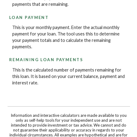
payments that are remaining.
LOAN PAYMENT
This is your monthly payment. Enter the actual monthly
payment for your loan. The tool uses this to determine
your payment totals and to calculate the remaining
payments.
REMAINING LOAN PAYMENTS
This is the calculated number of payments remaining for
this loan. It is based on your current balance, payment and
interest rate.
Information and interactive calculators are made available to you
only as self-help tools for your independent use and are not
intended to provide investment or tax advice. We cannot and do
not guarantee their applicability or accuracy in regards to your
individual circumstances. All examples are hypothetical and are for