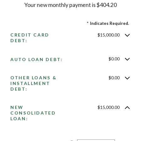
Your new monthly payment is $404.20
*
Indicates Required.
CREDIT CARD
$15,000.00
DEBT:
$0.00
AUTO LOAN DEBT:
OTHER LOANS &
$0.00
INSTALLMENT
DEBT:
NEW
$15,000.00
CONSOLIDATED
LOAN: